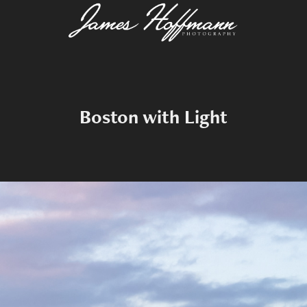
Boston with Light