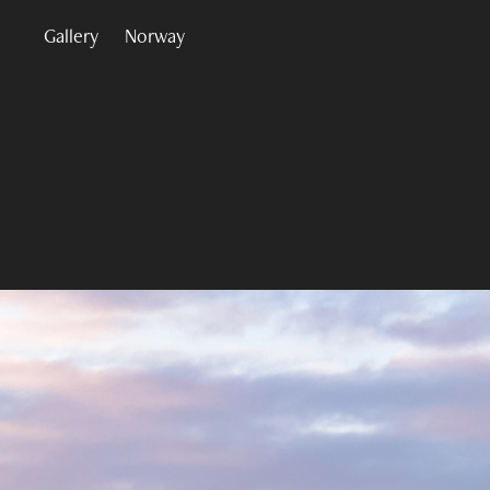
Gallery
Norway